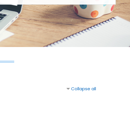
Collapse all