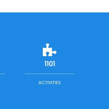
1101
ACTIVITIES