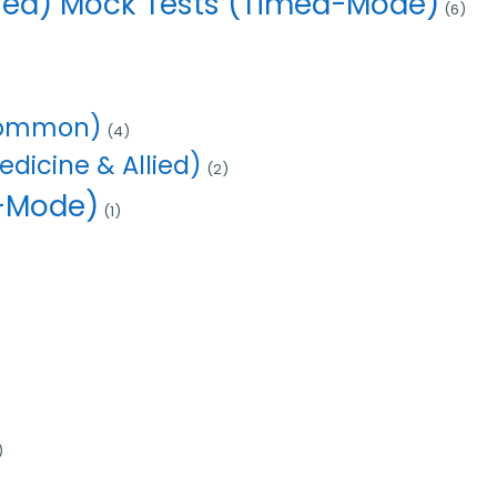
lied) Mock Tests (Timed-Mode)
(6)
(Common)
(4)
dicine & Allied)
(2)
d-Mode)
(1)
)