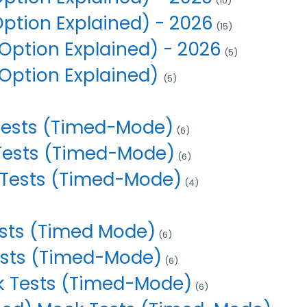
(10)
Option Explained) - 2026
(15)
Option Explained) - 2026
(5)
 Option Explained)
(5)
Tests (Timed-Mode)
(6)
 Tests (Timed-Mode)
(6)
 Tests (Timed-Mode)
(4)
ests (Timed Mode)
(6)
ests (Timed-Mode)
(6)
 Tests (Timed-Mode)
(6)