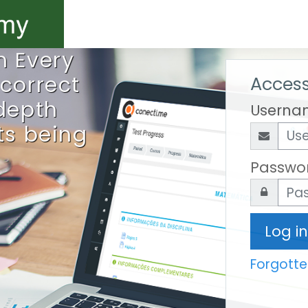
h Every
 correct
Access
-depth
Userna
ts being
Passwo
Log in
Forgott