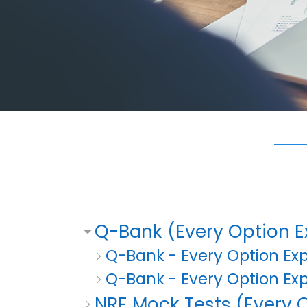
Q-Bank (Every Option E
Q-Bank - Every Option Ex
Q-Bank - Every Option Ex
NRE Mock Tests (Every O