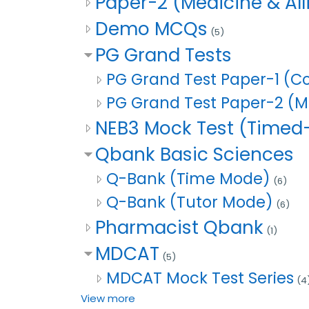
Paper-2 (Medicine & Al
Demo MCQs
(5)
PG Grand Tests
PG Grand Test Paper-1 
PG Grand Test Paper-2 (Me
NEB3 Mock Test (Time
Qbank Basic Sciences
Q-Bank (Time Mode)
(6)
Q-Bank (Tutor Mode)
(6)
Pharmacist Qbank
(1)
MDCAT
(5)
MDCAT Mock Test Series
(4
View more