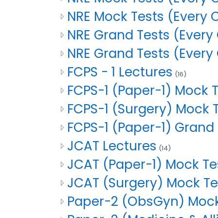
NRE Mock Tests (Every 
NRE Grand Tests (Every 
NRE Grand Tests (Every
FCPS - 1 Lectures
(16)
FCPS-1 (Paper-1) Mock 
FCPS-1 (Surgery) Mock
FCPS-1 (Paper-1) Grand
JCAT Lectures
(14)
JCAT (Paper-1) Mock T
JCAT (Surgery) Mock T
Paper-2 (ObsGyn) Mock