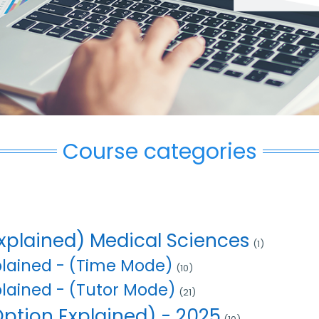
Course categories
xplained) Medical Sciences
(1)
plained - (Time Mode)
(10)
plained - (Tutor Mode)
(21)
ption Explained) - 2025