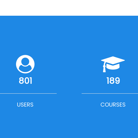
801
189
USERS
COURSES