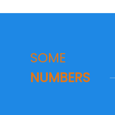
SOME
NUMBERS