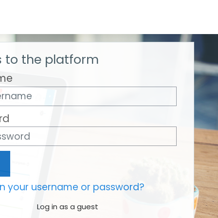
 to the platform
me
rd
en your username or password?
Log in as a guest